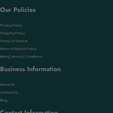
Our Policies
Privacy Policy
Shipping Policy
Terms of Service
Return & Refund Policy
Billing Terms & Conditions
Business Information
About Us
Contact Us
Blog
Contact Information