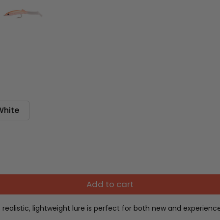
White
Add to cart
is realistic, lightweight lure is perfect for both new and experi