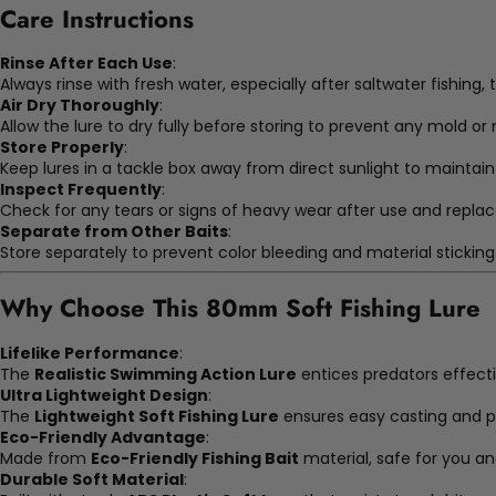
Care Instructions
Rinse After Each Use
:
Always rinse with fresh water, especially after saltwater fishing, 
Air Dry Thoroughly
:
Allow the lure to dry fully before storing to prevent any mold o
Store Properly
:
Keep lures in a tackle box away from direct sunlight to maintain
Inspect Frequently
:
Check for any tears or signs of heavy wear after use and replac
Separate from Other Baits
:
Store separately to prevent color bleeding and material sticking
Why Choose This
80mm Soft Fishing Lure
Lifelike Performance
:
The
Realistic Swimming Action Lure
entices predators effect
Ultra Lightweight Design
:
The
Lightweight Soft Fishing Lure
ensures easy casting and pr
Eco-Friendly Advantage
:
Made from
Eco-Friendly Fishing Bait
material, safe for you a
Durable Soft Material
: