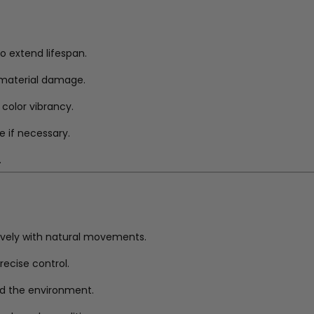
to extend lifespan.
r material damage.
 color vibrancy.
e if necessary.
.
ively with natural movements.
ecise control.
nd the environment.