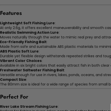
Features
Lightweight Soft Fishing Lure
:
At only 2.6g, it offers excellent maneuverability and smooth ca
Realistic Swimming Action Lure
:
Moves naturally through the water to mimic real prey and attra
Eco-Friendly Fishing Bait
:
Made from safe and sustainable ABS plastic materials to minim
ABS Plastic Soft Lure
:
Durable yet flexible design withstands repeated strikes and toug
Vibrant Color Choices
:
Available in six bright colors that easily attract fish in both cle
Freshwater Saltwater Fishing Bait
:
Versatile enough for use in rivers, lakes, ponds, oceans, and str
Compact Size
:
The 80mm size is ideal for a wide range of species from small ba
Perfect For
River Lake Stream Fishing Lure
: