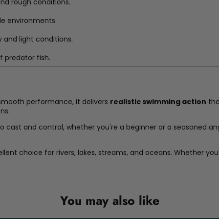
and rough conditions.
le environments.
y and light conditions.
 predator fish.
 smooth performance, it delivers
realistic swimming action
tha
ons.
to cast and control, whether you're a beginner or a seasoned ang
ellent choice for rivers, lakes, streams, and oceans. Whether you'
You may also like