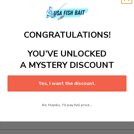
environments.
s.
CONGRATULATIONS!
d fishers.
ns.
YOU’VE UNLOCKED
A MYSTERY DISCOUNT
Yes, I want the discount.
No thanks, I'll pay full price...