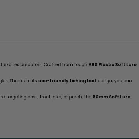
t excites predators. Crafted from tough
ABS Plastic Soft Lure
ler. Thanks to its
eco-friendly fishing bait
design, you can
re targeting bass, trout, pike, or perch, the
80mm Soft Lure