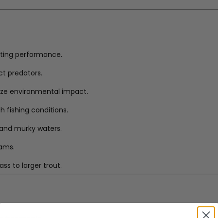
sting performance.
ct predators.
ize environmental impact.
h fishing conditions.
ar and murky waters.
eams.
ss to larger trout.