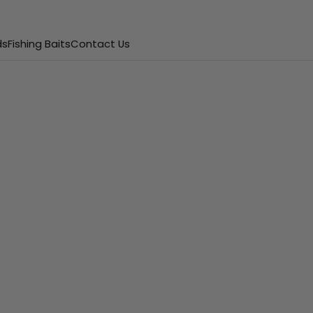
ds
Fishing Baits
Contact Us