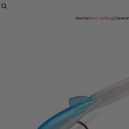
Home
Best Selling
Cleara