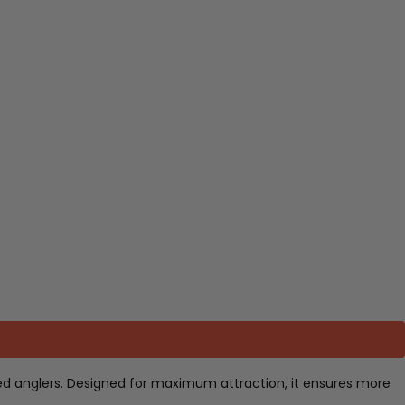
enced anglers. Designed for maximum attraction, it ensures more