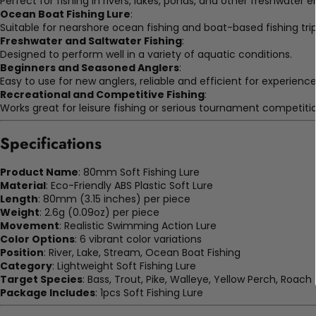
Perfect for fishing in rivers, lakes, ponds, and other freshwater 
Ocean Boat Fishing Lure
:
Suitable for nearshore ocean fishing and boat-based fishing trip
Freshwater and Saltwater Fishing
:
Designed to perform well in a variety of aquatic conditions.
Beginners and Seasoned Anglers
:
Easy to use for new anglers, reliable and efficient for experience
Recreational and Competitive Fishing
:
Works great for leisure fishing or serious tournament competitio
Specifications
Product Name
: 80mm Soft Fishing Lure
Material
: Eco-Friendly ABS Plastic Soft Lure
Length
: 80mm (3.15 inches) per piece
Weight
: 2.6g (0.09oz) per piece
Movement
: Realistic Swimming Action Lure
Color Options
: 6 vibrant color variations
Position
: River, Lake, Stream, Ocean Boat Fishing
Category
: Lightweight Soft Fishing Lure
Target Species
: Bass, Trout, Pike, Walleye, Yellow Perch, Roach
Package Includes
: 1pcs Soft Fishing Lure