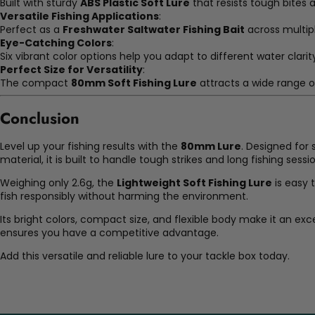
Built with sturdy
ABS Plastic Soft Lure
that resists tough bites 
Versatile Fishing Applications
:
Perfect as a
Freshwater Saltwater Fishing Bait
across multip
Eye-Catching Colors
:
Six vibrant color options help you adapt to different water clarit
Perfect Size for Versatility
:
The compact
80mm Soft Fishing Lure
attracts a wide range of
Conclusion
Level up your fishing results with the
80mm Lure
. Designed for
material, it is built to handle tough strikes and long fishing sessi
Weighing only 2.6g, the
Lightweight Soft Fishing Lure
is easy 
fish responsibly without harming the environment.
Its bright colors, compact size, and flexible body make it an exc
ensures you have a competitive advantage.
Add this versatile and reliable lure to your tackle box today.