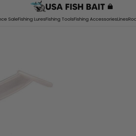
nce Sale
Fishing Lures
Fishing Tools
Fishing Accessories
Lines
Ro