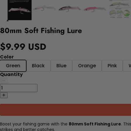
80mm Soft Fishing Lure
$9.99 USD
Color
Green
Black
Blue
Orange
Pink
Quantity
Boost your fishing game with the
80mm Soft Fishing Lure
. Th
strikes and better catches.