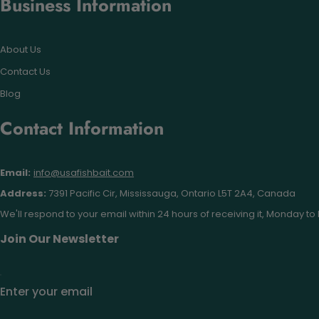
Business Information
About Us
Contact Us
Blog
Contact Information
Email:
info@usafishbait.com
Address:
7391 Pacific Cir, Mississauga, Ontario L5T 2A4, Canada
We'll respond to your email within 24 hours of receiving it, Monday to 
Join Our Newsletter
Enter your email