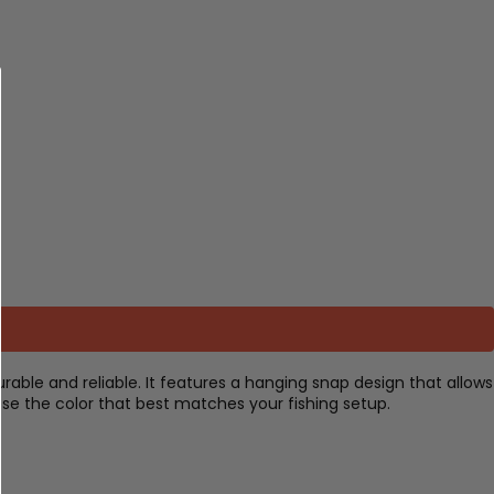
rable and reliable. It features a hanging snap design that allows
ose the color that best matches your fishing setup.