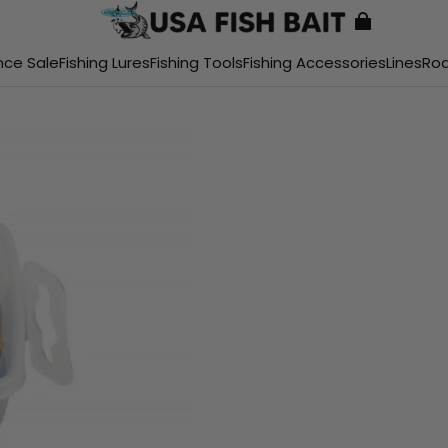
nce Sale
Fishing Lures
Fishing Tools
Fishing Accessories
Lines
Ro