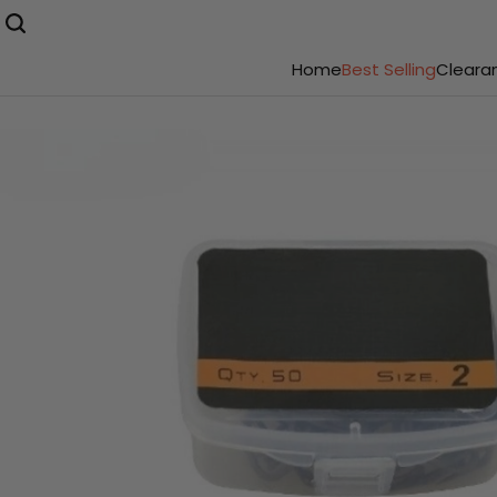
Home
Best Selling
Cleara