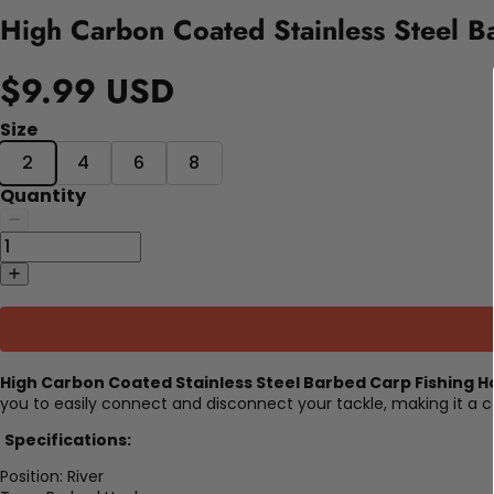
High Carbon Coated Stainless Steel B
$9.99 USD
Size
2
4
6
8
Quantity
High Carbon Coated Stainless Steel Barbed Carp Fishing H
you to easily connect and disconnect your tackle, making it a c
Specifications:
Position:
River