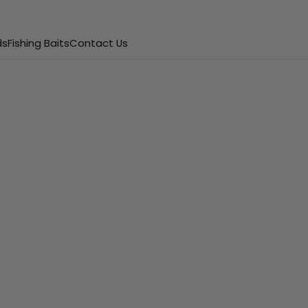
ds
Fishing Baits
Contact Us