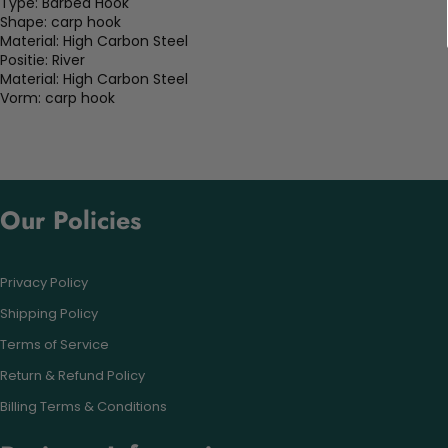
Type:
Barbed Hook
Shape:
carp hook
Material:
High Carbon Steel
Positie:
River
Material:
High Carbon Steel
Vorm:
carp hook
Our Policies
Privacy Policy
Shipping Policy
Terms of Service
Return & Refund Policy
Billing Terms & Conditions