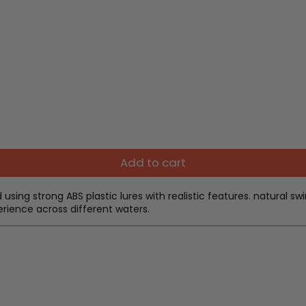
Add to cart
d using strong ABS plastic lures with realistic features. natural
xperience across different waters.