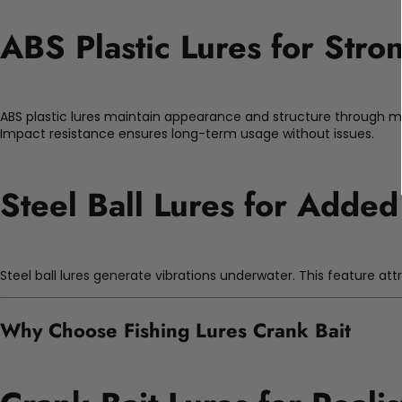
ABS Plastic Lures for Stro
ABS plastic lures maintain appearance and structure through mu
Impact resistance ensures long-term usage without issues.
Steel Ball Lures for Added
Steel ball lures generate vibrations underwater. This feature at
Why Choose Fishing Lures Crank Bait