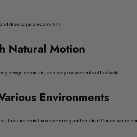
 and draw large predator fish.
h Natural Motion
nking design mimics injured prey movements effectively.
r Various Environments
. Their structure maintains swimming patterns in different water co