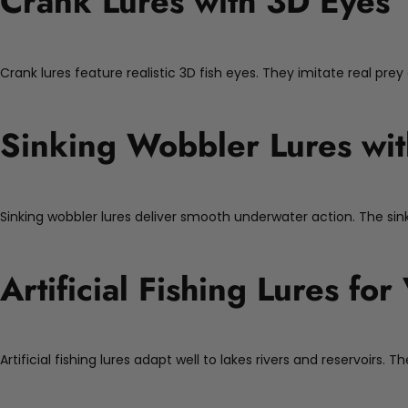
Crank Lures with 3D Eyes
Crank lures feature realistic 3D fish eyes. They imitate real prey
Sinking Wobbler Lures wit
Sinking wobbler lures deliver smooth underwater action. The si
Artificial Fishing Lures fo
Artificial fishing lures adapt well to lakes rivers and reservoirs