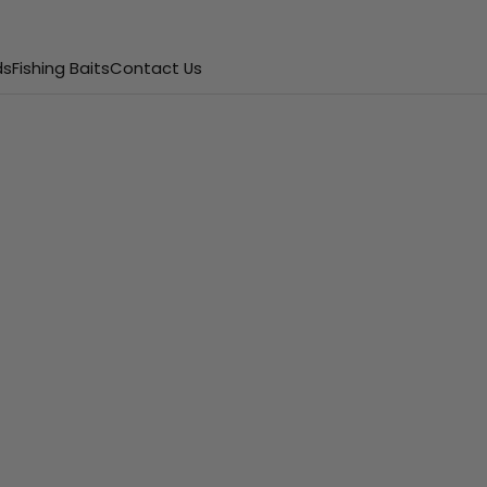
ds
Fishing Baits
Contact Us