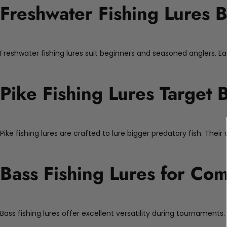
Freshwater Fishing Lures B
Freshwater fishing lures suit beginners and seasoned anglers. Ea
Pike Fishing Lures Target 
Pike fishing lures are crafted to lure bigger predatory fish. Thei
Bass Fishing Lures for Com
Bass fishing lures offer excellent versatility during tournaments