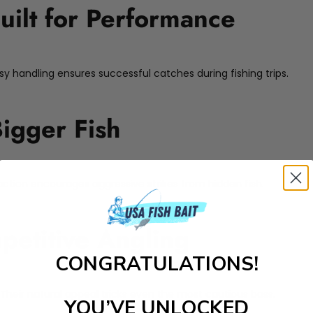
uilt for Performance
sy handling ensures successful catches during fishing trips.
Bigger Fish
r action encourages aggressive strikes from hidden fish.
petitive Angling
CONGRATULATIONS!
. Their natural appeal tricks even the most cautious bass.
YOU’VE UNLOCKED