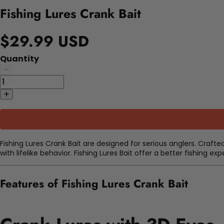
Fishing Lures Crank Bait
$29.99 USD
Quantity
Fishing Lures Crank Bait are designed for serious anglers. Crafte
with lifelike behavior. Fishing Lures Bait offer a better fishing e
Features of Fishing Lures Crank Bait