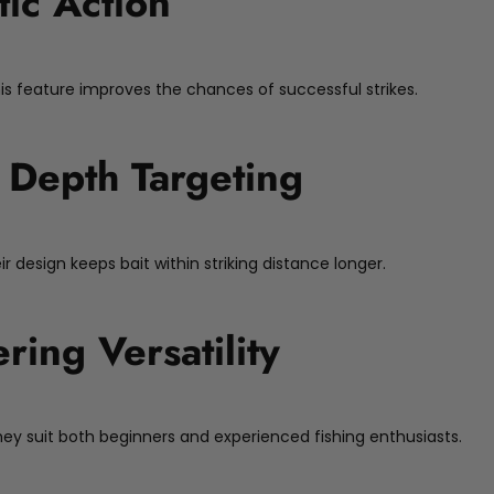
tic Action
his feature improves the chances of successful strikes.
 Depth Targeting
r design keeps bait within striking distance longer.
ering Versatility
 They suit both beginners and experienced fishing enthusiasts.