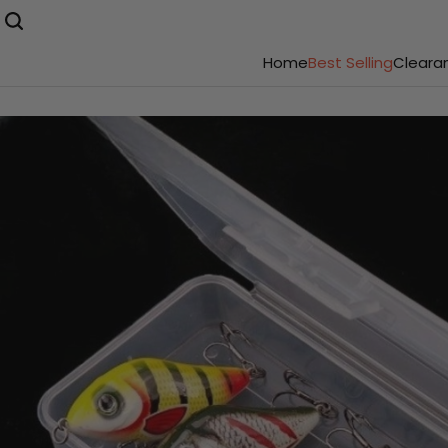
Home
Best Selling
Cleara