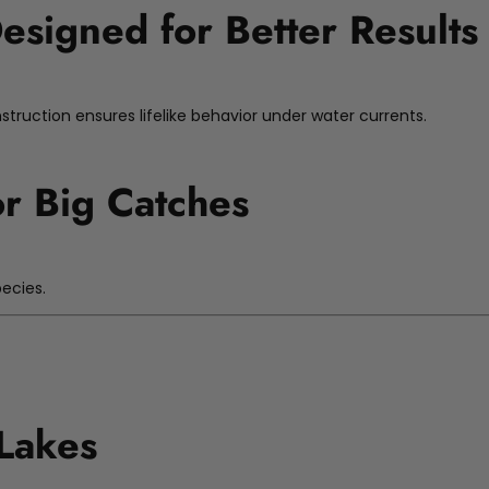
esigned for Better Results
struction ensures lifelike behavior under water currents.
or Big Catches
pecies.
 Lakes