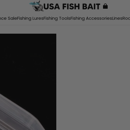
nce Sale
Fishing Lures
Fishing Tools
Fishing Accessories
Lines
Ro