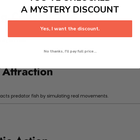
A MYSTERY DISCOUNT
ng Construction
Yes, I want the discount.
ltiple casts.
No thanks, I'll pay full price...
 Attraction
tracts predator fish by simulating real movements.