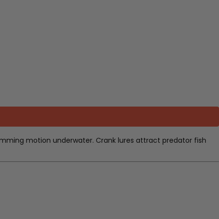
 swimming motion underwater. Crank lures attract predator fish