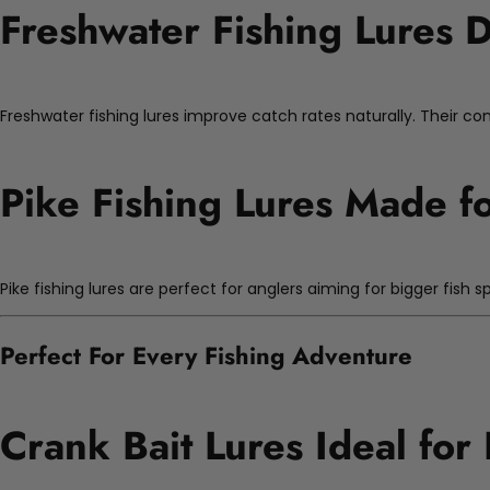
Freshwater Fishing Lures D
Freshwater fishing lures improve catch rates naturally. Their con
Pike Fishing Lures Made f
Pike fishing lures are perfect for anglers aiming for bigger fish s
Perfect For Every Fishing Adventure
Crank Bait Lures Ideal for