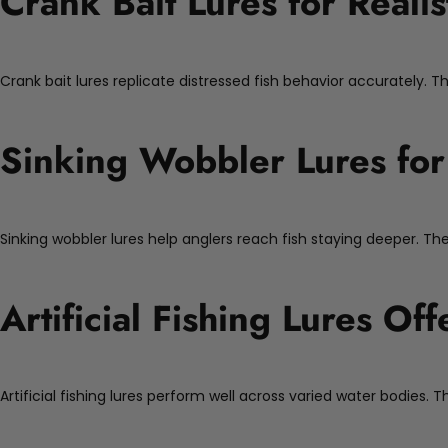
Crank Bait Lures for Realis
Crank bait lures replicate distressed fish behavior accurately. T
Sinking Wobbler Lures for
Sinking wobbler lures help anglers reach fish staying deeper. Thei
Artificial Fishing Lures Off
Artificial fishing lures perform well across varied water bodies.