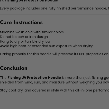
1 x
Fishing UV Protection Hoodie
Every package includes one fully finished performance hoodie, f
Care Instructions
Machine wash cold with similar colors
Do not bleach or iron design
Hang to dry or tumble dry low
Avoid high heat or extended sun exposure when drying
Caring properly for this hoodie will preserve its UPF properties
Conclusion
The
Fishing UV Protection Hoodie
is more than just fishing ge
shielded from wind, sun, and moisture without weighing you do
Stay cool, dry, and covered in style with this all-in-one perform