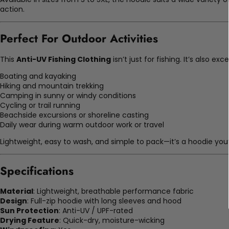
action.
Perfect For Outdoor Activities
This
Anti-UV Fishing Clothing
isn’t just for fishing. It’s also exce
Boating and kayaking
Hiking and mountain trekking
Camping in sunny or windy conditions
Cycling or trail running
Beachside excursions or shoreline casting
Daily wear during warm outdoor work or travel
Lightweight, easy to wash, and simple to pack—it’s a hoodie you’
Specifications
Material
: Lightweight, breathable performance fabric
Design
: Full-zip hoodie with long sleeves and hood
Sun Protection
: Anti-UV / UPF-rated
Drying Feature
: Quick-dry, moisture-wicking