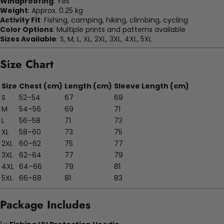
Windproofing
: Yes
Weight
: Approx. 0.25 kg
Activity Fit
: Fishing, camping, hiking, climbing, cycling
Color Options
: Multiple prints and patterns available
Sizes Available
: S, M, L, XL, 2XL, 3XL, 4XL, 5XL
Size Chart
Size
Chest (cm)
Length (cm)
Sleeve Length (cm)
S
52–54
67
69
M
54–56
69
71
L
56–58
71
73
XL
58–60
73
75
2XL
60–62
75
77
3XL
62–64
77
79
4XL
64–66
79
81
5XL
66–68
81
83
Package Includes