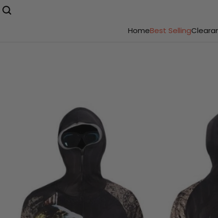
Home
Best Selling
Cleara