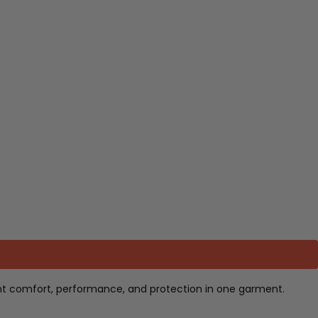
ant comfort, performance, and protection in one garment.