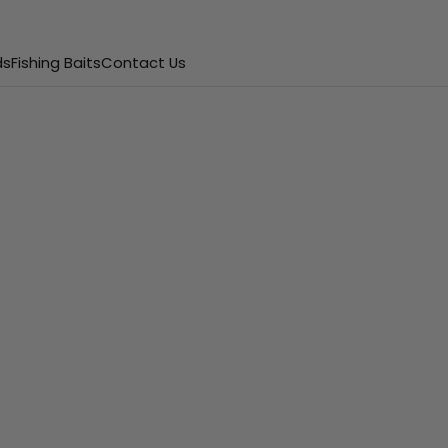
ds
Fishing Baits
Contact Us