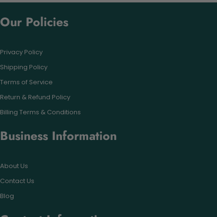
Our Policies
Privacy Policy
Shipping Policy
Terms of Service
Return & Refund Policy
Billing Terms & Conditions
Business Information
About Us
Contact Us
Blog