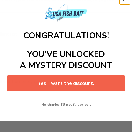
CONGRATULATIONS!
llent for:
YOU’VE UNLOCKED
A MYSTERY DISCOUNT
ll want on every outing.
Yes, I want the discount.
No thanks, I'll pay full price...