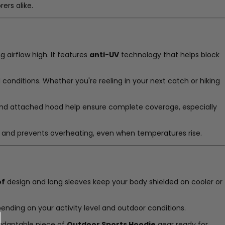
rers alike.
 airflow high. It features
anti-UV
technology that helps block
 conditions. Whether you're reeling in your next catch or hiking
es and attached hood help ensure complete coverage, especially
low and prevents overheating, even when temperatures rise.
of
design and long sleeves keep your body shielded on cooler or
epending on your activity level and outdoor conditions.
n adaptable piece of
Outdoor Sports Hoodie
gear ready for