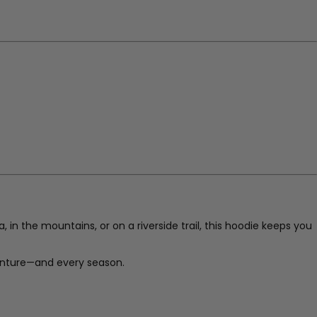
 in the mountains, or on a riverside trail, this hoodie keeps you
enture—and every season.