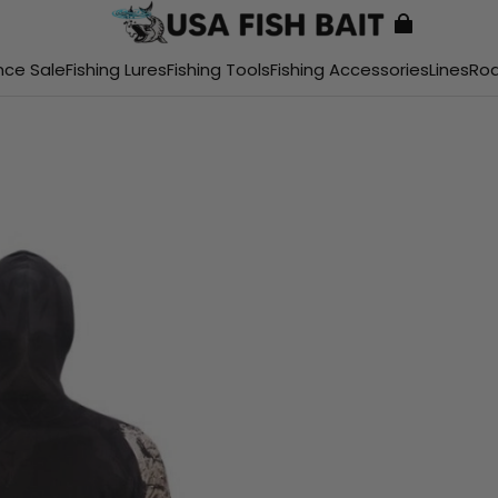
nce Sale
Fishing Lures
Fishing Tools
Fishing Accessories
Lines
Ro