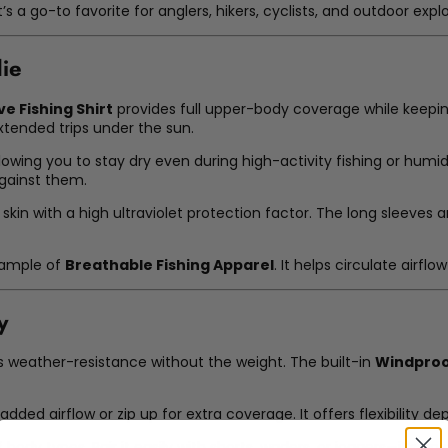
’s a go-to favorite for anglers, hikers, cyclists, and outdoor explo
die
e Fishing Shirt
provides full upper-body coverage while keeping
extended trips under the sun.
lowing you to stay dry even during high-activity fishing or humid
gainst them.
r skin with a high ultraviolet protection factor. The long sleev
xample of
Breathable Fishing Apparel
. It helps circulate airf
y
s weather-resistance without the weight. The built-in
Windpro
added airflow or zip up for extra coverage. It offers flexibility d
f body types. Pair it easily with shorts, waders, or joggers—it’s a