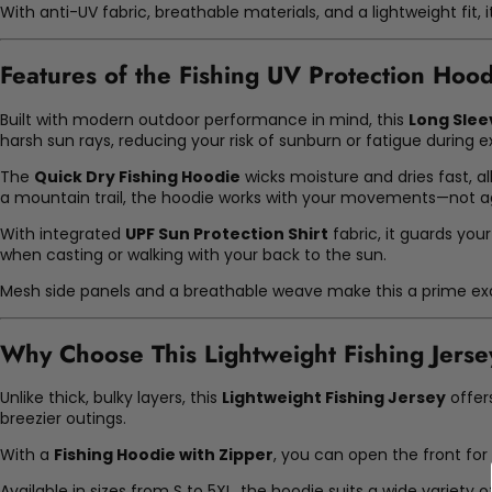
With anti-UV fabric, breathable materials, and a lightweight fit, it
Features of the Fishing UV Protection Hoo
Built with modern outdoor performance in mind, this
Long Sleev
harsh sun rays, reducing your risk of sunburn or fatigue during 
The
Quick Dry Fishing Hoodie
wicks moisture and dries fast, al
a mountain trail, the hoodie works with your movements—not a
With integrated
UPF Sun Protection Shirt
fabric, it guards you
when casting or walking with your back to the sun.
Mesh side panels and a breathable weave make this a prime e
Why Choose This Lightweight Fishing Jerse
Unlike thick, bulky layers, this
Lightweight Fishing Jersey
offer
breezier outings.
With a
Fishing Hoodie with Zipper
, you can open the front for 
Available in sizes from S to 5XL, the hoodie suits a wide variety o