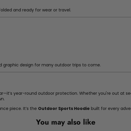
olded and ready for wear or travel.
 and graphic design for many outdoor trips to come.
ar—it’s year-round outdoor protection. Whether you're out at sea,
wn.
ance piece. It’s the
Outdoor Sports Hoodie
built for every adv
You may also like