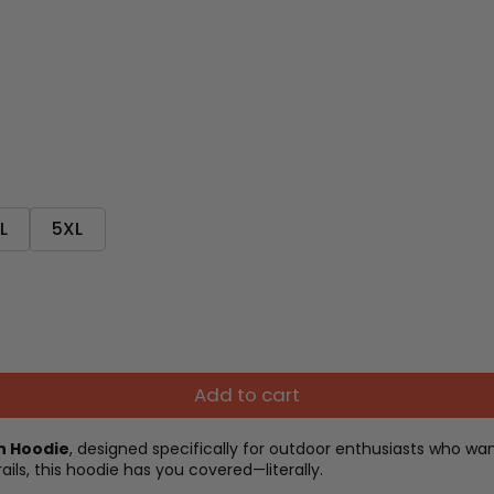
L
5XL
Add to cart
on Hoodie
, designed specifically for outdoor enthusiasts who w
ails, this hoodie has you covered—literally.