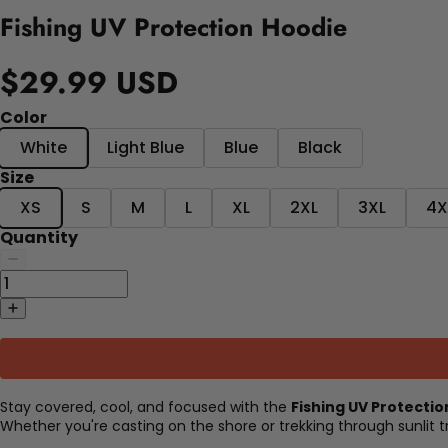
Fishing UV Protection Hoodie
$29.99 USD
Color
White
Light Blue
Blue
Black
Size
XS
S
M
L
XL
2XL
3XL
4X
Quantity
Stay covered, cool, and focused with the
Fishing UV Protecti
Whether you're casting on the shore or trekking through sunlit tr