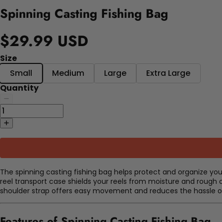
Spinning Casting Fishing Bag
$29.99 USD
Size
Small
Medium
Large
Extra Large
Quantity
The spinning casting fishing bag helps protect and organize you
reel transport case shields your reels from moisture and rough c
shoulder strap offers easy movement and reduces the hassle of
Features of Spinning Casting Fishing Bag