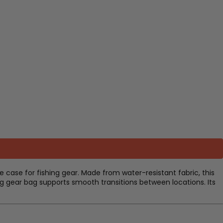
 case for fishing gear. Made from water-resistant fabric, this
ing gear bag supports smooth transitions between locations. Its