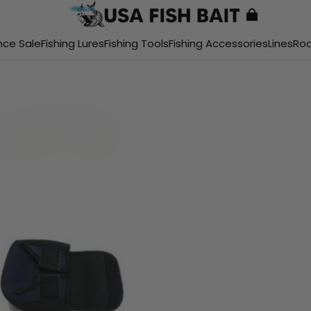
nce Sale
Fishing Lures
Fishing Tools
Fishing Accessories
Lines
Ro