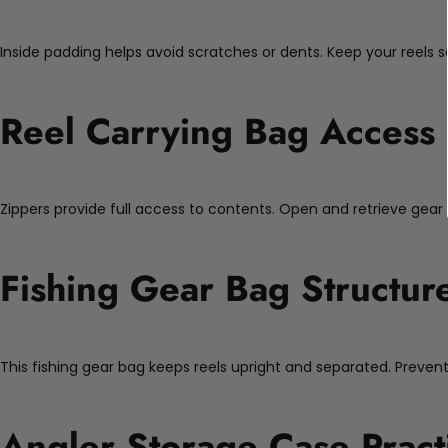
Inside padding helps avoid scratches or dents. Keep your reels s
Reel Carrying Bag Access
Zippers provide full access to contents. Open and retrieve gear 
Fishing Gear Bag Structur
This fishing gear bag keeps reels upright and separated. Preve
Angler Storage Case Practi