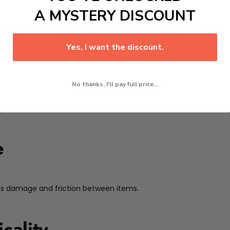
A MYSTERY DISCOUNT
afe even during travel.
Yes, I want the discount.
No thanks, I'll pay full price...
without tangling other tools.
e
nts damage and friction between items.
cality