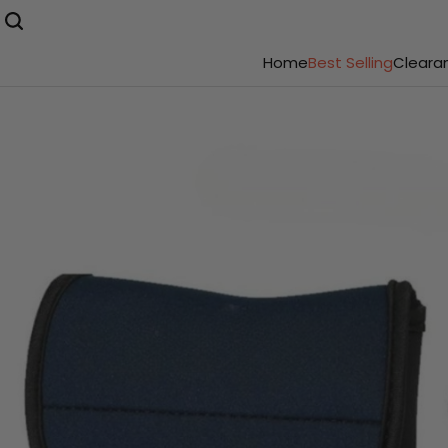
Home
Best Selling
Cleara