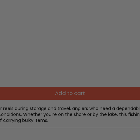
Add to cart
r reels during storage and travel. anglers who need a dependable
onditions. Whether you're on the shore or by the lake, this fish
 carrying bulky items.