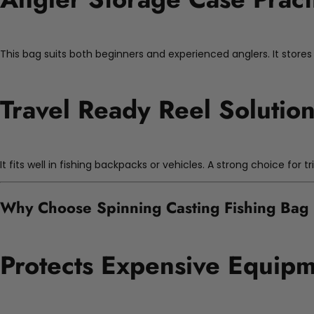
This bag suits both beginners and experienced anglers. It stores m
Travel Ready Reel Solutio
It fits well in fishing backpacks or vehicles. A strong choice for tr
Why Choose Spinning Casting Fishing Bag
Protects Expensive Equip