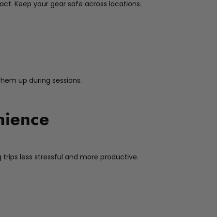
act. Keep your gear safe across locations.
 them up during sessions.
nience
 trips less stressful and more productive.