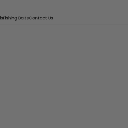
ds
Fishing Baits
Contact Us