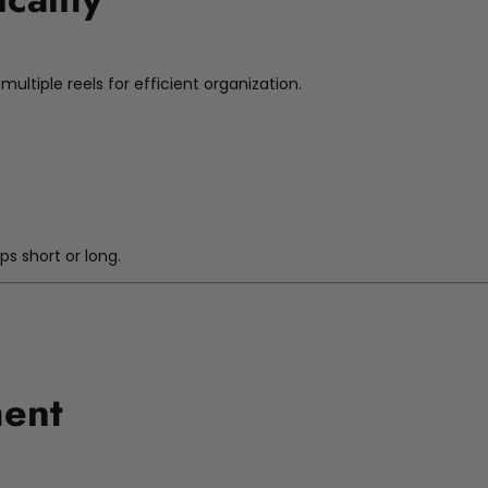
ultiple reels for efficient organization.
n
ips short or long.
ment