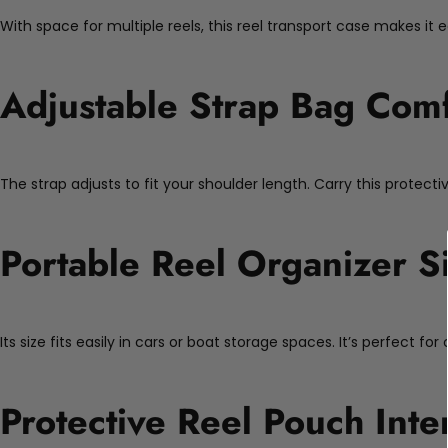
With space for multiple reels, this reel transport case makes it 
Adjustable Strap Bag Comf
The strap adjusts to fit your shoulder length. Carry this protect
Portable Reel Organizer S
Its size fits easily in cars or boat storage spaces. It’s perfect 
Protective Reel Pouch Inte