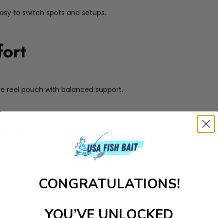
easy to switch spots and setups.
ort
ive reel pouch with balanced support.
ize
for compact fishing gear arrangements.
CONGRATULATIONS!
rior
YOU’VE UNLOCKED