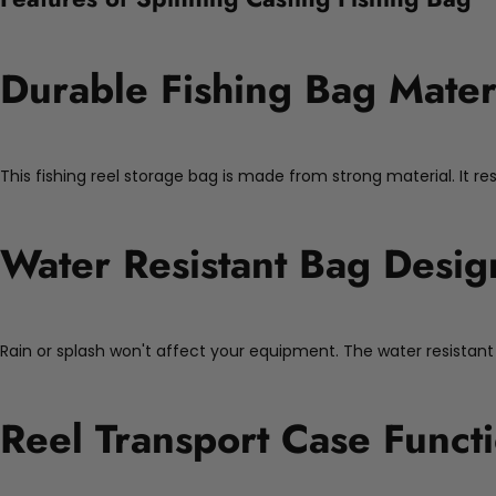
Durable Fishing Bag Mater
This fishing reel storage bag is made from strong material. It re
Water Resistant Bag Desig
Rain or splash won't affect your equipment. The water resistant
Reel Transport Case Functi