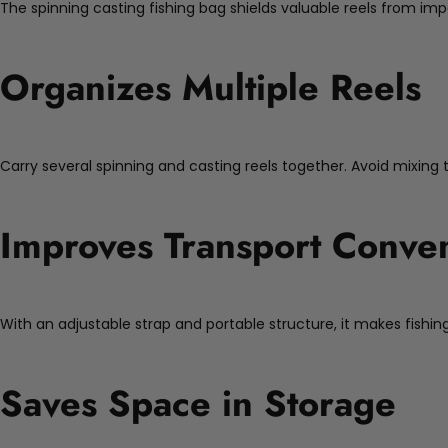
The spinning casting fishing bag shields valuable reels from imp
Organizes Multiple Reels
Carry several spinning and casting reels together. Avoid mixing
Improves Transport Conve
With an adjustable strap and portable structure, it makes fishing
Saves Space in Storage