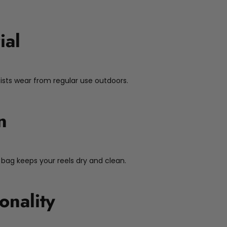
ial
sists wear from regular use outdoors.
n
 bag keeps your reels dry and clean.
onality