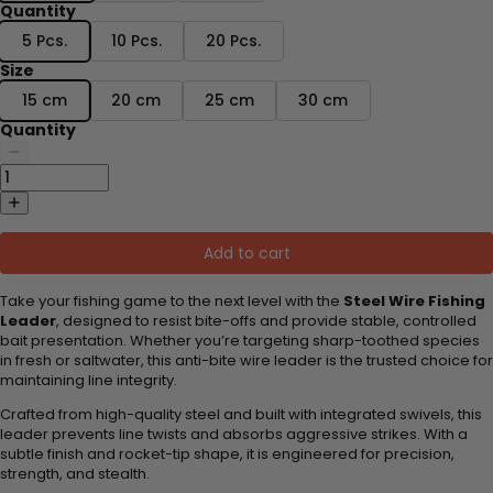
Quantity
5 Pcs.
10 Pcs.
20 Pcs.
Size
15 cm
20 cm
25 cm
30 cm
Quantity
Add to cart
Take your fishing game to the next level with the
Steel Wire Fishing
Leader
, designed to resist bite-offs and provide stable, controlled
bait presentation. Whether you’re targeting sharp-toothed species
in fresh or saltwater, this anti-bite wire leader is the trusted choice for
maintaining line integrity.
Crafted from high-quality steel and built with integrated swivels, this
leader prevents line twists and absorbs aggressive strikes. With a
subtle finish and rocket-tip shape, it is engineered for precision,
strength, and stealth.