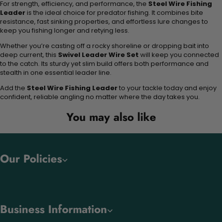
For strength, efficiency, and performance, the
Steel Wire Fishing
Leader
is the ideal choice for predator fishing. It combines bite
resistance, fast sinking properties, and effortless lure changes to
keep you fishing longer and retying less.
Whether you’re casting off a rocky shoreline or dropping bait into
deep current, this
Swivel Leader Wire Set
will keep you connected
to the catch. Its sturdy yet slim build offers both performance and
stealth in one essential leader line.
Add the
Steel Wire Fishing Leader
to your tackle today and enjoy
confident, reliable angling no matter where the day takes you.
You may also like
Our Policies
Business Information