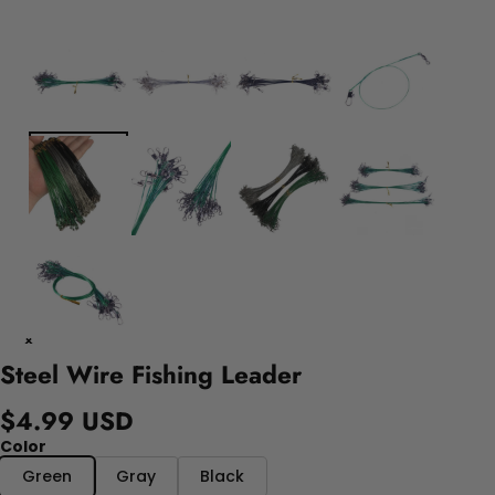
Steel Wire Fishing Leader
$4.99 USD
Color
Green
Gray
Black