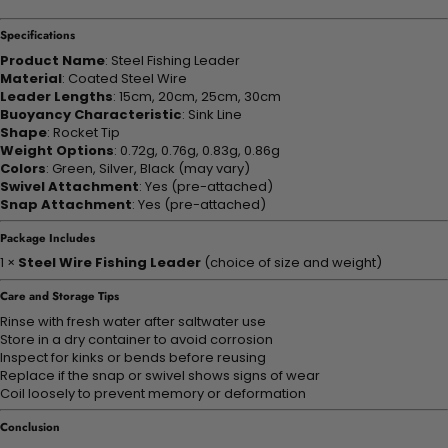
Specifications
Product Name
: Steel Fishing Leader
Material
: Coated Steel Wire
Leader Lengths
: 15cm, 20cm, 25cm, 30cm
Buoyancy Characteristic
: Sink Line
Shape
: Rocket Tip
Weight Options
: 0.72g, 0.76g, 0.83g, 0.86g
Colors
: Green, Silver, Black (may vary)
Swivel Attachment
: Yes (pre-attached)
Snap Attachment
: Yes (pre-attached)
Package Includes
1 ×
Steel Wire Fishing Leader
(choice of size and weight)
Care and Storage Tips
Rinse with fresh water after saltwater use
Store in a dry container to avoid corrosion
Inspect for kinks or bends before reusing
Replace if the snap or swivel shows signs of wear
Coil loosely to prevent memory or deformation
Conclusion