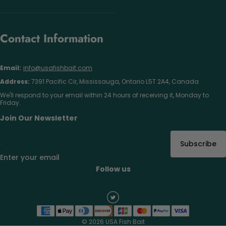
Contact Information
Email:
info@usafishbait.com
Address:
7391 Pacific Cir, Mississauga, Ontario L5T 2A4, Canada
We'll respond to your email within 24 hours of receiving it, Monday to
Friday.
Join Our Newsletter
Subscribe
Enter your email
Follow us
© 2026 USA Fish Bait